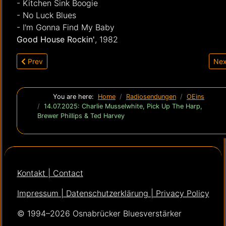
- Kitchen Sink Boogie
- No Luck Blues
- I'm Gonna Find My Baby
Good House Rockin'
, 1982
Previous article: 28.07.2025: Neues von Sean Chambers, Jim
Nex
Prev
Nex
You are here:
Home
Radiosendungen
OEins
14.07.2025: Charlie Musselwhite, Pick Up The Harp,
Brewer Phillips & Ted Harvey
Kontakt | Contact
Impressum | Datenschutzerklärung | Privacy Policy
© 1994–2026 Osnabrücker Bluesverstärker