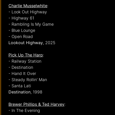
Charlie Musselwhite
:
- Look Out Highway
- Highway 61
- Rambling Is My Game
- Blue Lounge
- Open Road
Lookout Highway
, 2025
Pick Up The Harp
:
- Railway Station
- Destination
- Hand It Over
- Steady Rollin' Man
- Santa Lati
Destination
, 1998
Brewer Phillips & Ted Harvey
:
- In The Evening