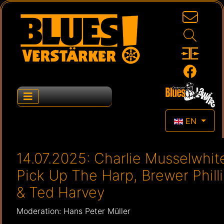
Select your la
EN
14.07.2025: Charlie Musselwhit
Pick Up The Harp, Brewer Phill
& Ted Harvey
Moderation: Hans Peter Müller